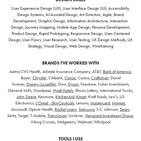
User Experience Design (UX), User Interface Design (UI), Accessibility,
Design Systems, AI-Assisted Design, Art Direction, Agile, Brand
Development, Graphic Design, Information Architecture, Interaction
Design, Journey Mapping, Mobile App Design, Persona Development,
Product Design, Rapid Prototyping, Responsive Design, User-Centered
Design, User Flows, User Research, User Testing, UX Design Methods, UX
Strategy, Visual Design, Web Design, Wireframing
BRANDS I'VE WORKED WITH
Aetna CVS Health, Allstate Insurance Company, AT&T,
Bank of America
,
Bayer,
Chrysler
, Citibank,
Clorox
, Costco,
Craftsman
, David
Yurman,
Disney–Lucasfilm
, Dow,
Dyson
, Firestone, Fisher Investments,
General Mills, Goodyear,
Hyatt Hotels
, Illinois Lottery, International Trucks,
John Deere
, Kenmore,
KitchenAid
,
Kmart
, Kraft Foods, Levi’s, LG
Electronics,
L'Oreal - SkinCeuticals
, Lenovo,
Mastercard
,
Maytag
,
Microsoft, Optum Health,
Rocket Loans
,
Samsung
, S.C. Johnson,
Sears
,
Serta, Target, T-Mobile,
TransUnion
, Unilever,
Vanguard Investment Group
,
Viking Cruises, Walgreens, Walmart, Whirlpool
TOOLS I USE