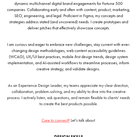
dynamic multichannel digital brand engagements for Fortune 500
companies. Collaborating early and often with content, product, marketing,
SEO, engineering, and legal
.
Proficient in Figma, m
y concepts and
strategies address stated (and uncovered) needs. I create prototypes and
deliver pitches that effectively showcase concepts.
I am curious and eager to embrace new challenges, stay current with ever-
changing design methodologies, web content accessibility guidelines
(WCAG), UX/UI best practices, mobile-first design trends, design system
implementation, and AI-assisted workflows to streamline processes, inform
creative strategy, and validate designs
.
As an Experience Design Leader, my teams appreciate my clear direction,
collaboration, problem-solving, and my ability to dive into the creative
process. I actively listen, ask questions, and remain flexible to clients' needs
to create the best products possible.
Care to connect?
Let’s talk about:
DESIGN SKILLS