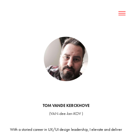
TOM VANDE KERCKHOVE
(VAN-dee-ker-KOV )
With a storied career in UX/UI design leadership, I elevate and
deliver